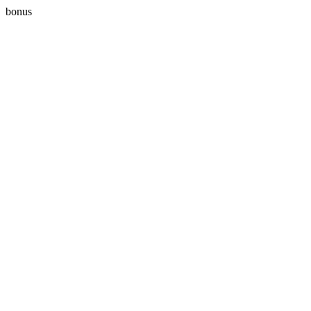
bonus