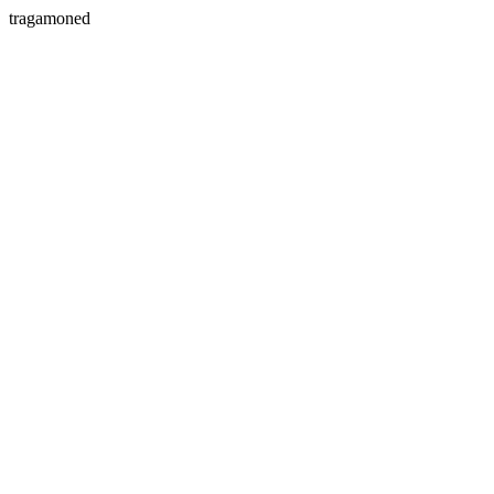
tragamoned