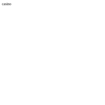
casino